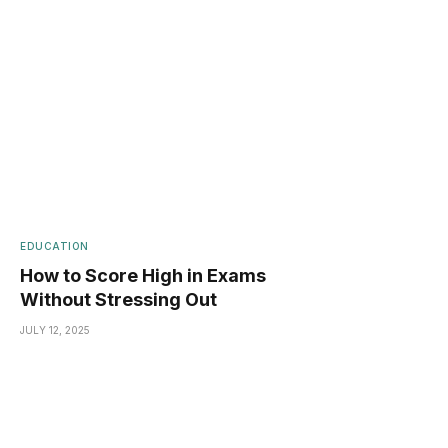
EDUCATION
How to Score High in Exams
Without Stressing Out
JULY 12, 2025