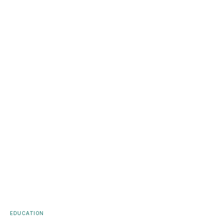
EDUCATION