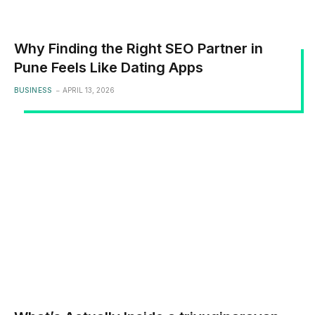
Why Finding the Right SEO Partner in
Pune Feels Like Dating Apps
BUSINESS
APRIL 13, 2026