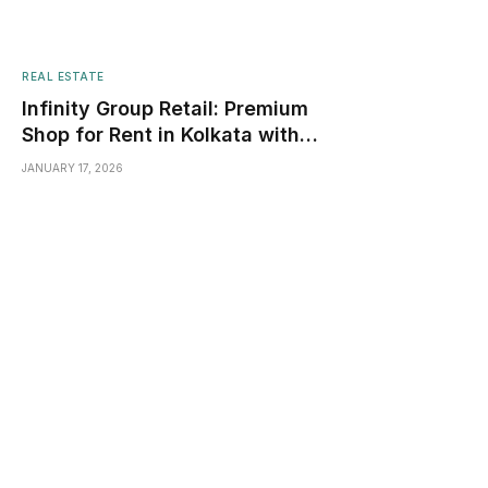
REAL ESTATE
Infinity Group Retail: Premium
Shop for Rent in Kolkata with
High Footfall & Visibility
JANUARY 17, 2026