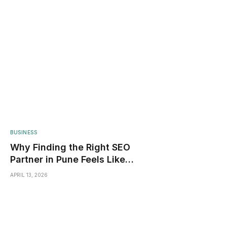
BUSINESS
Why Finding the Right SEO
Partner in Pune Feels Like
Dating Apps
APRIL 13, 2026