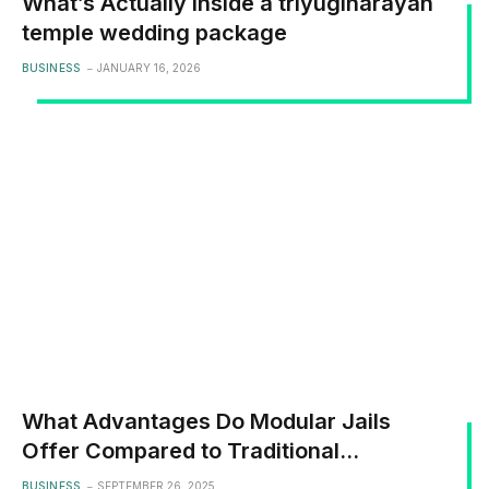
What’s Actually Inside a triyuginarayan
temple wedding package
BUSINESS
JANUARY 16, 2026
What Advantages Do Modular Jails
Offer Compared to Traditional
Concrete Block Builds
BUSINESS
SEPTEMBER 26, 2025