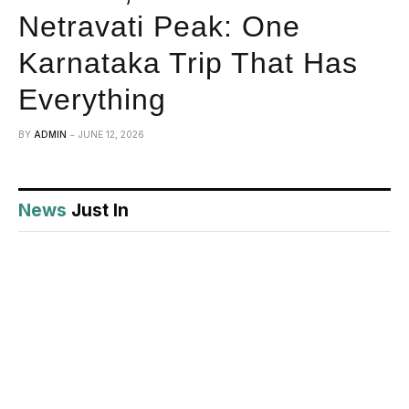
Netravati Peak: One
Karnataka Trip That Has
Everything
BY
ADMIN
JUNE 12, 2026
News
Just In