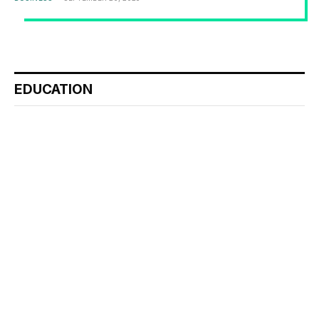
EDUCATION