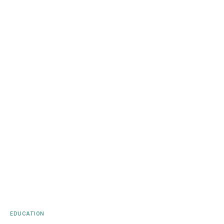
EDUCATION