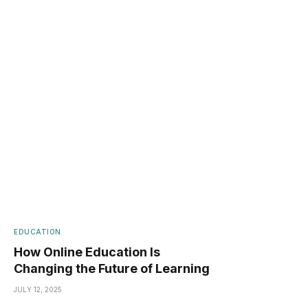
EDUCATION
How Online Education Is
Changing the Future of Learning
JULY 12, 2025