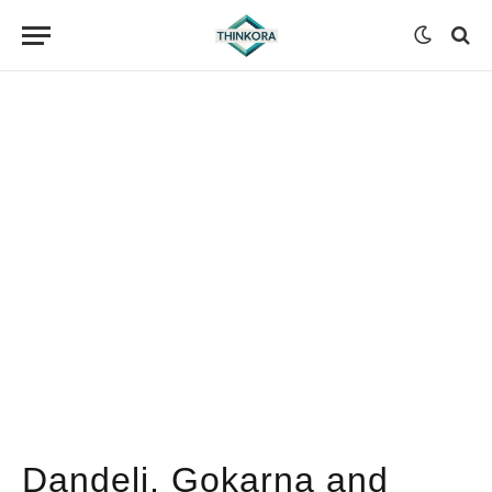
Dandeli, Gokarna and