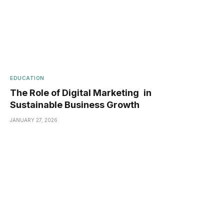
EDUCATION
The Role of Digital Marketing in
Sustainable Business Growth
JANUARY 27, 2026