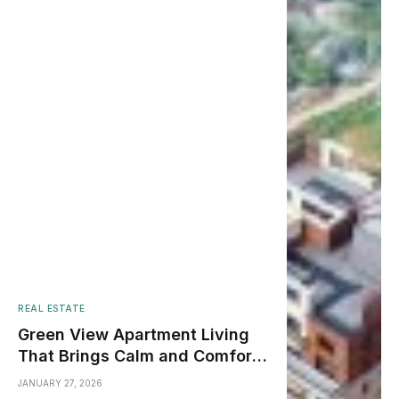
REAL ESTATE
Green View Apartment Living
That Brings Calm and Comfort
to City Life
JANUARY 27, 2026