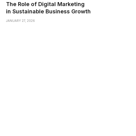
The Role of Digital Marketing
in Sustainable Business Growth
JANUARY 27, 2026