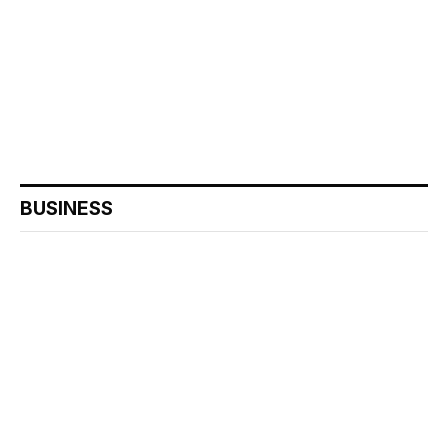
BUSINESS