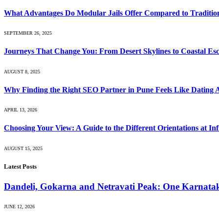
What Advantages Do Modular Jails Offer Compared to Tradition
SEPTEMBER 26, 2025
Journeys That Change You: From Desert Skylines to Coastal Es
AUGUST 8, 2025
Why Finding the Right SEO Partner in Pune Feels Like Dating 
APRIL 13, 2026
Choosing Your View: A Guide to the Different Orientations at Inf
AUGUST 15, 2025
Latest Posts
Dandeli, Gokarna and Netravati Peak: One Karnata
JUNE 12, 2026