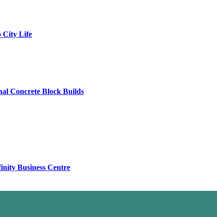
City Life
al Concrete Block Builds
finity Business Centre