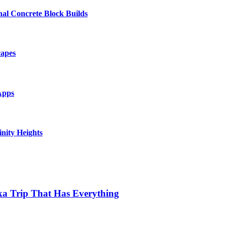
al Concrete Block Builds
capes
Apps
inity Heights
ka Trip That Has Everything