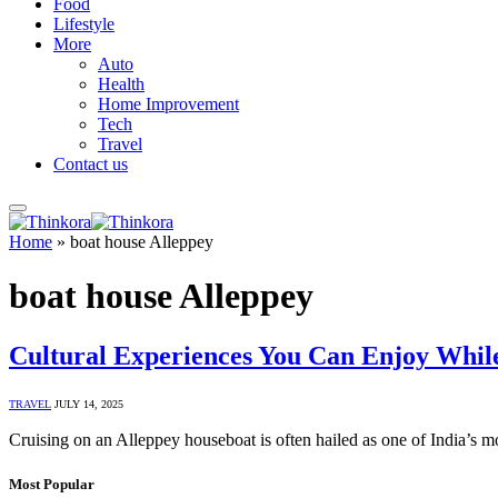
Food
Lifestyle
More
Auto
Health
Home Improvement
Tech
Travel
Contact us
Home
»
boat house Alleppey
boat house Alleppey
Cultural Experiences You Can Enjoy Whil
TRAVEL
JULY 14, 2025
Cruising on an Alleppey houseboat is often hailed as one of India’s m
Most Popular