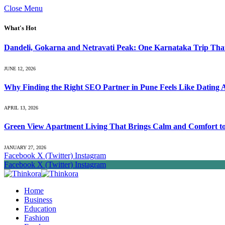
Close Menu
What's Hot
Dandeli, Gokarna and Netravati Peak: One Karnataka Trip Tha
JUNE 12, 2026
Why Finding the Right SEO Partner in Pune Feels Like Dating 
APRIL 13, 2026
Green View Apartment Living That Brings Calm and Comfort to 
JANUARY 27, 2026
Facebook
X (Twitter)
Instagram
Facebook
X (Twitter)
Instagram
Home
Business
Education
Fashion