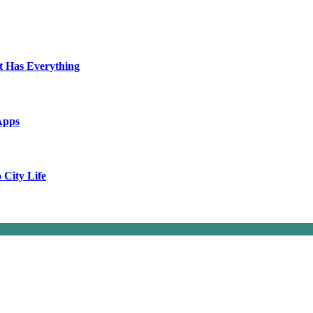
t Has Everything
Apps
City Life