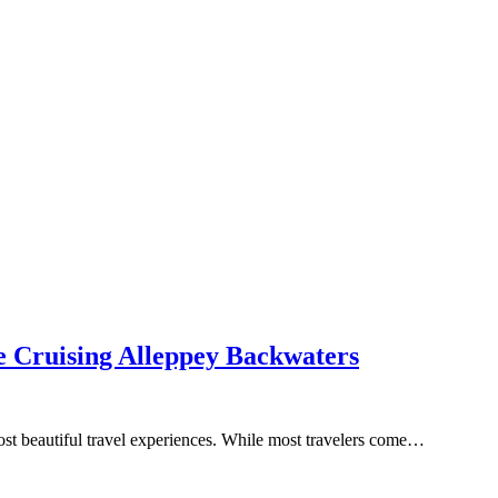
e Cruising Alleppey Backwaters
ost beautiful travel experiences. While most travelers come…