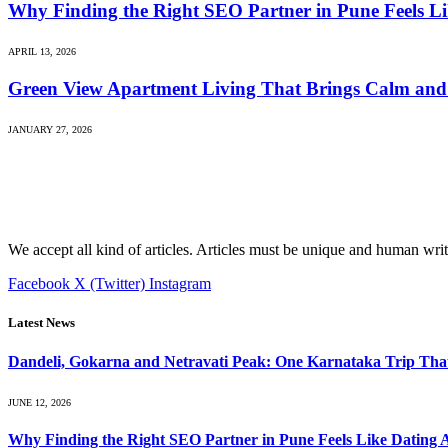
Why Finding the Right SEO Partner in Pune Feels L
APRIL 13, 2026
Green View Apartment Living That Brings Calm and 
JANUARY 27, 2026
We accept all kind of articles. Articles must be unique and human writ
Facebook
X (Twitter)
Instagram
Latest News
Dandeli, Gokarna and Netravati Peak: One Karnataka Trip Tha
JUNE 12, 2026
Why Finding the Right SEO Partner in Pune Feels Like Dating 