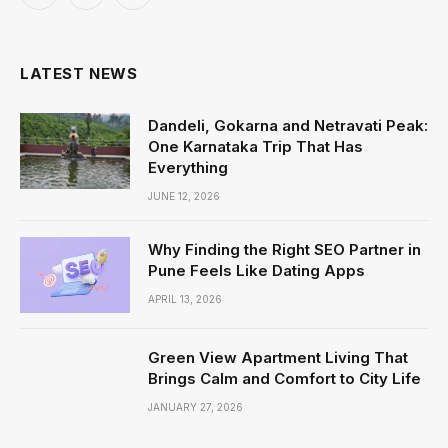
Facebook
X
Instagram
(Twitter)
LATEST NEWS
Dandeli, Gokarna and Netravati Peak:
One Karnataka Trip That Has
Everything
JUNE 12, 2026
Why Finding the Right SEO Partner in
Pune Feels Like Dating Apps
APRIL 13, 2026
Green View Apartment Living That
Brings Calm and Comfort to City Life
JANUARY 27, 2026