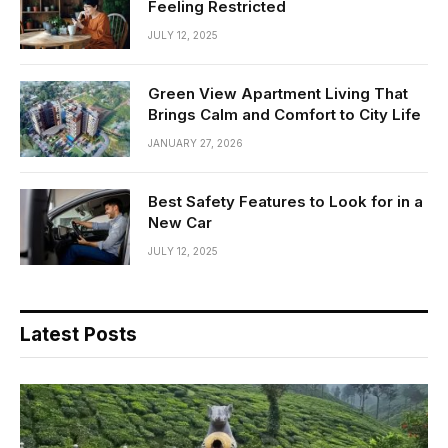
Feeling Restricted
JULY 12, 2025
Green View Apartment Living That
Brings Calm and Comfort to City Life
JANUARY 27, 2026
Best Safety Features to Look for in a
New Car
JULY 12, 2025
Latest Posts