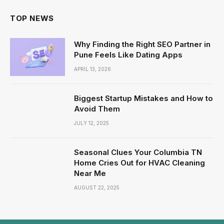
TOP NEWS
Why Finding the Right SEO Partner in
Pune Feels Like Dating Apps
APRIL 13, 2026
Biggest Startup Mistakes and How to
Avoid Them
JULY 12, 2025
Seasonal Clues Your Columbia TN
Home Cries Out for HVAC Cleaning
Near Me
AUGUST 22, 2025