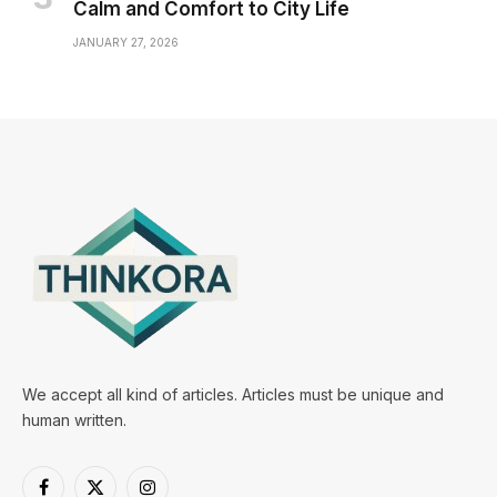
Calm and Comfort to City Life
JANUARY 27, 2026
We accept all kind of articles. Articles must be unique and
human written.