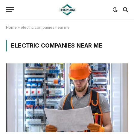
Home
»
electric companies near me
ELECTRIC COMPANIES NEAR ME