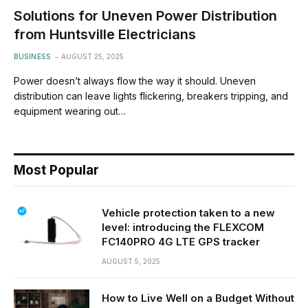
Solutions for Uneven Power Distribution
from Huntsville Electricians
BUSINESS
AUGUST 25, 2025
Power doesn’t always flow the way it should. Uneven
distribution can leave lights flickering, breakers tripping, and
equipment wearing out…
Most Popular
Vehicle protection taken to a new
level: introducing the FLEXCOM
FC140PRO 4G LTE GPS tracker
AUGUST 5, 2025
How to Live Well on a Budget Without