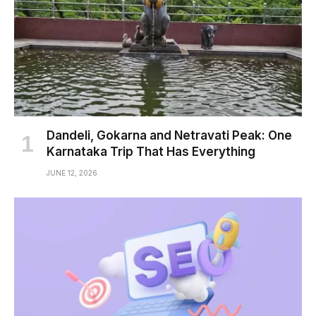
Dandeli, Gokarna and Netravati Peak: One
Karnataka Trip That Has Everything
JUNE 12, 2026