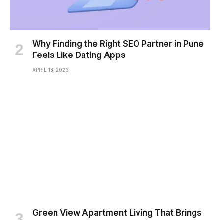
Why Finding the Right SEO Partner in Pune
Feels Like Dating Apps
APRIL 13, 2026
Green View Apartment Living That Brings