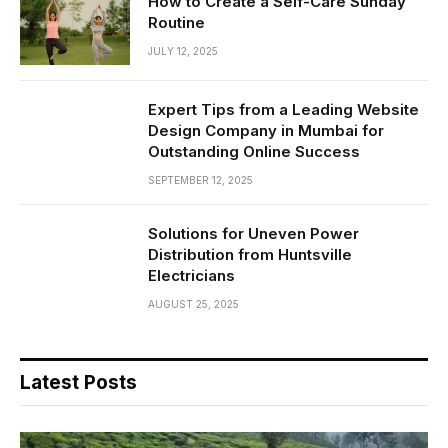
How to Create a Self-Care Sunday
Routine
JULY 12, 2025
Expert Tips from a Leading Website
Design Company in Mumbai for
Outstanding Online Success
SEPTEMBER 12, 2025
Solutions for Uneven Power
Distribution from Huntsville
Electricians
AUGUST 25, 2025
Latest Posts