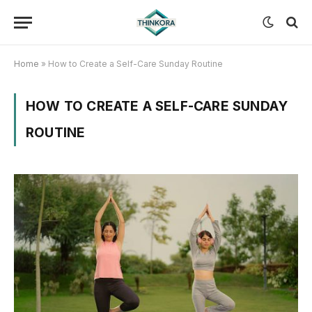
Home
»
How to Create a Self-Care Sunday Routine
HOW TO CREATE A SELF-CARE SUNDAY
ROUTINE