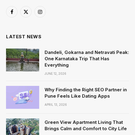
Facebook
X
Instagram
(Twitter)
LATEST NEWS
Dandeli, Gokarna and Netravati Peak:
One Karnataka Trip That Has
Everything
JUNE 12, 2026
Why Finding the Right SEO Partner in
Pune Feels Like Dating Apps
APRIL 13, 2026
Green View Apartment Living That
Brings Calm and Comfort to City Life