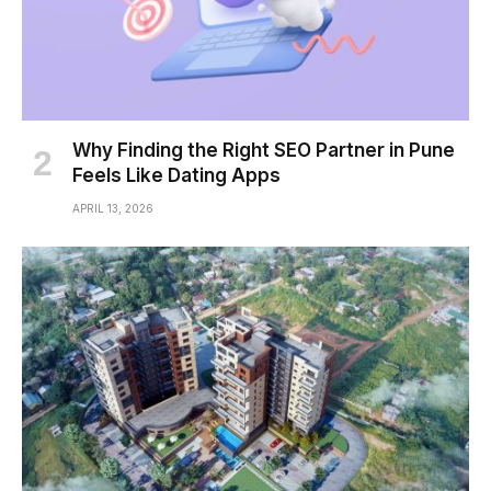
Why Finding the Right SEO Partner in Pune
Feels Like Dating Apps
APRIL 13, 2026