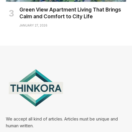
Green View Apartment Living That Brings
Calm and Comfort to City Life
JANUARY 27, 2026
We accept all kind of articles. Articles must be unique and
human written.