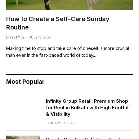
How to Create a Self-Care Sunday
Routine
LIFESTYLE
JULY 12, 2025
Making time to stop and take care of oneself is more crucial
than ever in the fast-paced world of today.…
Most Popular
Infinity Group Retail: Premium Shop
for Rent in Kolkata with High Footfall
& Visibility
JANUARY 17, 2026