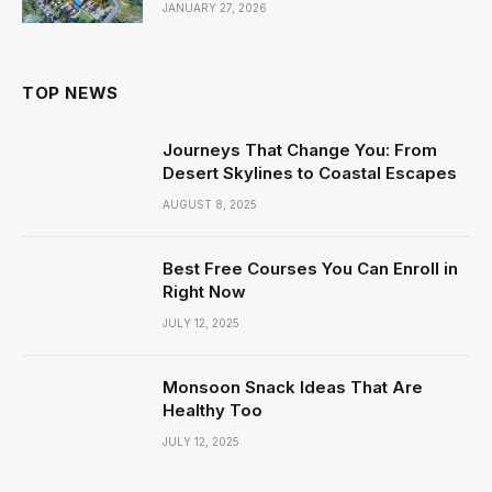
JANUARY 27, 2026
TOP NEWS
Journeys That Change You: From
Desert Skylines to Coastal Escapes
AUGUST 8, 2025
Best Free Courses You Can Enroll in
Right Now
JULY 12, 2025
Monsoon Snack Ideas That Are
Healthy Too
JULY 12, 2025