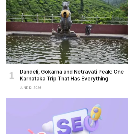
Dandeli, Gokarna and Netravati Peak: One
Karnataka Trip That Has Everything
JUNE 12, 2026