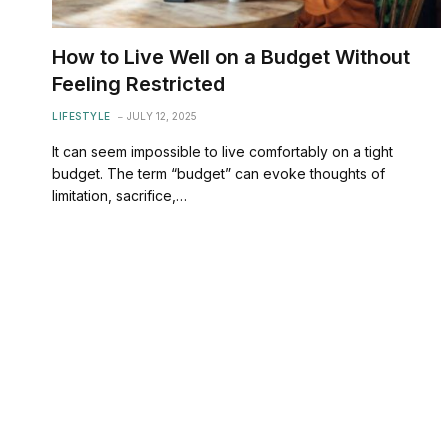
How to Live Well on a Budget Without
Feeling Restricted
LIFESTYLE
JULY 12, 2025
It can seem impossible to live comfortably on a tight
budget. The term “budget” can evoke thoughts of
limitation, sacrifice,…