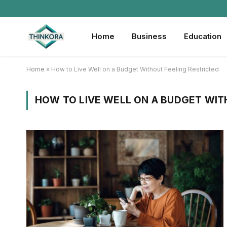
Home
Business
Education
Home
»
How to Live Well on a Budget Without Feeling Restricted
HOW TO LIVE WELL ON A BUDGET WIT