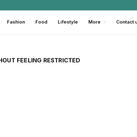
Fashion
Food
Lifestyle
More
Contact 
HOUT FEELING RESTRICTED