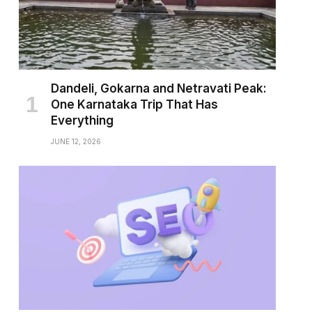
Dandeli, Gokarna and Netravati Peak:
One Karnataka Trip That Has
Everything
JUNE 12, 2026