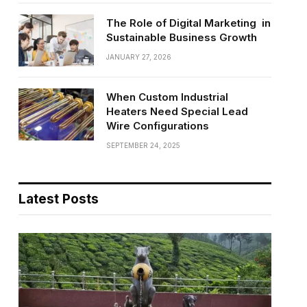
The Role of Digital Marketing in
Sustainable Business Growth
JANUARY 27, 2026
When Custom Industrial
Heaters Need Special Lead
Wire Configurations
SEPTEMBER 24, 2025
Latest Posts