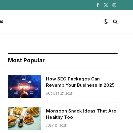
Facebook
X
Instagram
(Twitter)
us
Most Popular
How SEO Packages Can
Revamp Your Business in 2025
AUGUST 27, 2025
Monsoon Snack Ideas That Are
Healthy Too
JULY 12, 2025