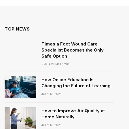
TOP NEWS
Times a Foot Wound Care
Specialist Becomes the Only
Safe Option
SEPTEMBER 17, 2025
How Online Education Is
Changing the Future of Learning
JULY 12, 2025
How to Improve Air Quality at
Home Naturally
JULY 12, 2025