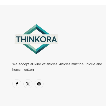
We accept all kind of articles. Articles must be unique and
human written.
Facebook
X
Instagram
(Twitter)