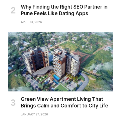
Why Finding the Right SEO Partner in
Pune Feels Like Dating Apps
APRIL 13, 2026
Green View Apartment Living That
Brings Calm and Comfort to City Life
JANUARY 27, 2026