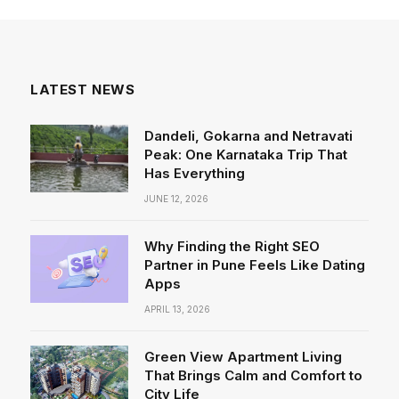
LATEST NEWS
Dandeli, Gokarna and Netravati
Peak: One Karnataka Trip That
Has Everything
JUNE 12, 2026
Why Finding the Right SEO
Partner in Pune Feels Like Dating
Apps
APRIL 13, 2026
Green View Apartment Living
That Brings Calm and Comfort to
City Life