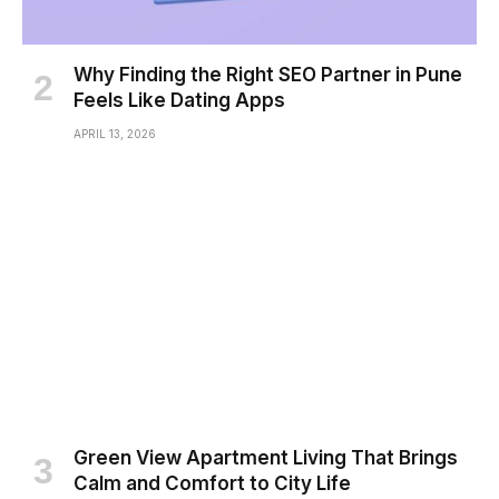
Why Finding the Right SEO Partner in Pune
Feels Like Dating Apps
APRIL 13, 2026
Green View Apartment Living That Brings
Calm and Comfort to City Life