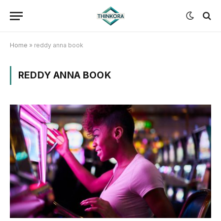
Home
»
reddy anna book
REDDY ANNA BOOK