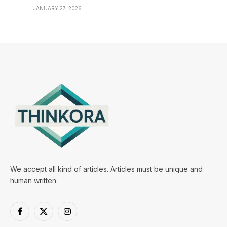
JANUARY 27, 2026
We accept all kind of articles. Articles must be unique and
human written.
Facebook
X
Instagram
(Twitter)