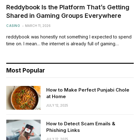
Reddybook Is the Platform That’s Getting
Shared in Gaming Groups Everywhere
CASINO
MARCH 11, 2026
reddybook was honestly not something I expected to spend
time on. I mean… the internet is already full of gaming…
Most Popular
How to Make Perfect Punjabi Chole
at Home
JULY 12, 2025
How to Detect Scam Emails &
Phishing Links
JULY 12, 2025