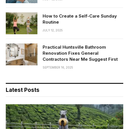
How to Create a Self-Care Sunday
Routine
JULY 12, 2025
Practical Huntsville Bathroom
Renovation Fixes General
Contractors Near Me Suggest First
SEPTEMBER 16, 2025
Latest Posts