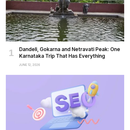
Dandeli, Gokarna and Netravati Peak: One
Karnataka Trip That Has Everything
JUNE 12, 2026