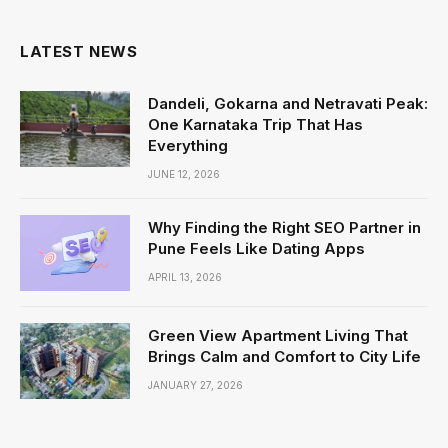
LATEST NEWS
Dandeli, Gokarna and Netravati Peak:
One Karnataka Trip That Has
Everything
JUNE 12, 2026
Why Finding the Right SEO Partner in
Pune Feels Like Dating Apps
APRIL 13, 2026
Green View Apartment Living That
Brings Calm and Comfort to City Life
JANUARY 27, 2026