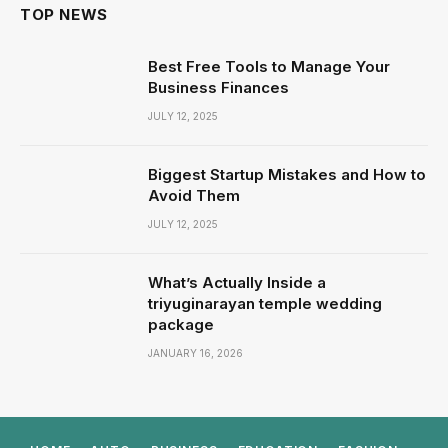
TOP NEWS
Best Free Tools to Manage Your
Business Finances
JULY 12, 2025
Biggest Startup Mistakes and How to
Avoid Them
JULY 12, 2025
What’s Actually Inside a
triyuginarayan temple wedding
package
JANUARY 16, 2026