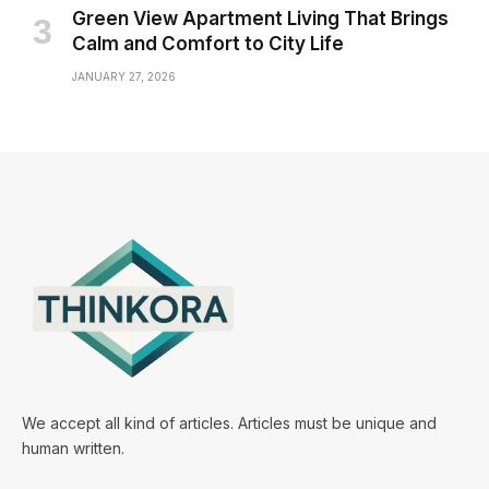
Green View Apartment Living That Brings
Calm and Comfort to City Life
JANUARY 27, 2026
We accept all kind of articles. Articles must be unique and
human written.