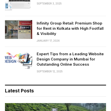
SEPTEMBER 3, 2025
Infinity Group Retail: Premium Shop
for Rent in Kolkata with High Footfall
& Visibility
JANUARY 17, 2026
Expert Tips from a Leading Website
Design Company in Mumbai for
Outstanding Online Success
SEPTEMBER 12, 2025
Latest Posts