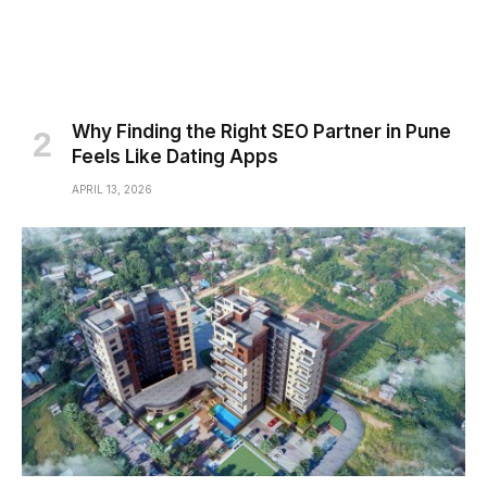
Why Finding the Right SEO Partner in Pune
Feels Like Dating Apps
APRIL 13, 2026