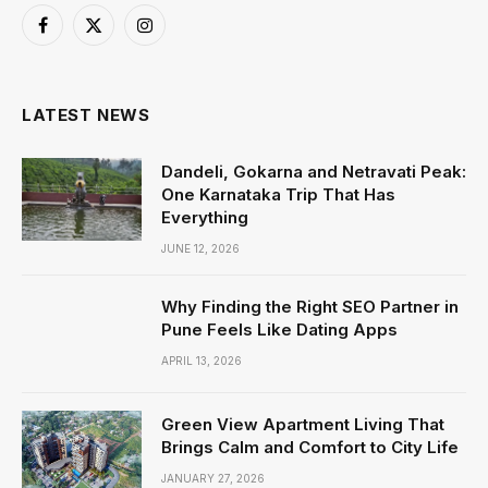
Facebook
X
Instagram
(Twitter)
LATEST NEWS
Dandeli, Gokarna and Netravati Peak:
One Karnataka Trip That Has
Everything
JUNE 12, 2026
Why Finding the Right SEO Partner in
Pune Feels Like Dating Apps
APRIL 13, 2026
Green View Apartment Living That
Brings Calm and Comfort to City Life
JANUARY 27, 2026