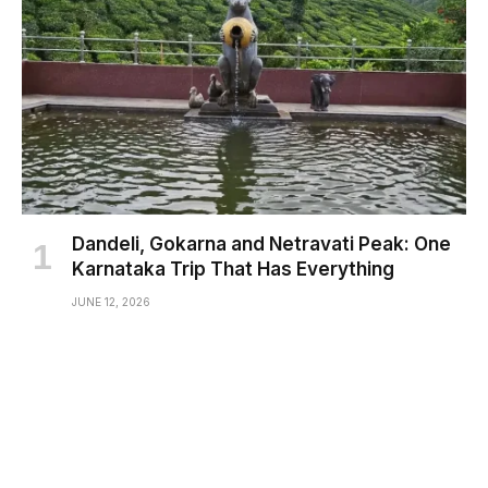
Dandeli, Gokarna and Netravati Peak: One
Karnataka Trip That Has Everything
JUNE 12, 2026