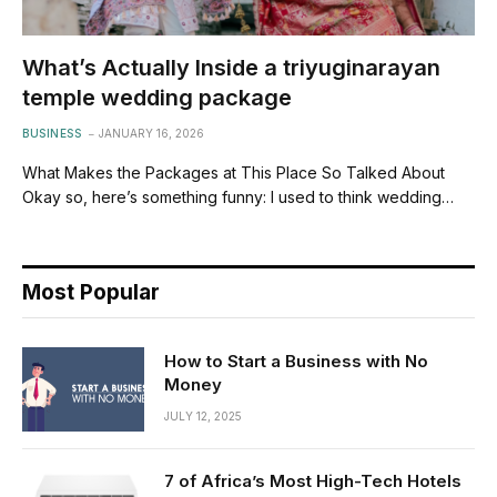
What’s Actually Inside a triyuginarayan
temple wedding package
BUSINESS
JANUARY 16, 2026
What Makes the Packages at This Place So Talked About
Okay so, here’s something funny: I used to think wedding…
Most Popular
How to Start a Business with No
Money
JULY 12, 2025
7 of Africa’s Most High-Tech Hotels