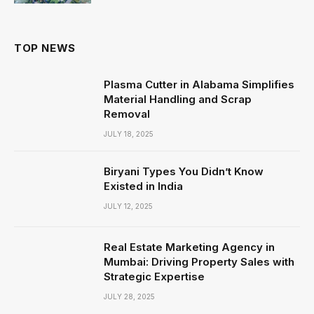
TOP NEWS
Plasma Cutter in Alabama Simplifies
Material Handling and Scrap
Removal
JULY 18, 2025
Biryani Types You Didn’t Know
Existed in India
JULY 12, 2025
Real Estate Marketing Agency in
Mumbai: Driving Property Sales with
Strategic Expertise
JULY 28, 2025