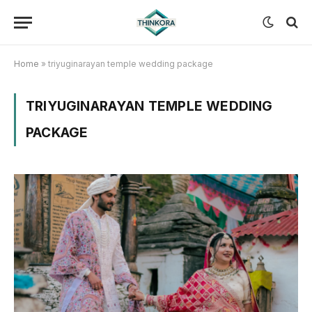
Home
»
triyuginarayan temple wedding package
TRIYUGINARAYAN TEMPLE WEDDING
PACKAGE