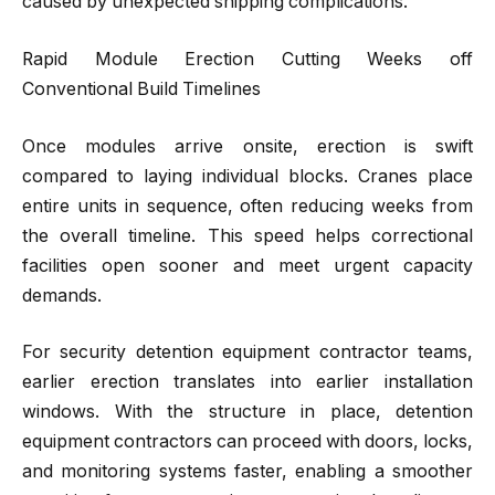
caused by unexpected shipping complications.
Rapid Module Erection Cutting Weeks off
Conventional Build Timelines
Once modules arrive onsite, erection is swift
compared to laying individual blocks. Cranes place
entire units in sequence, often reducing weeks from
the overall timeline. This speed helps correctional
facilities open sooner and meet urgent capacity
demands.
For security detention equipment contractor teams,
earlier erection translates into earlier installation
windows. With the structure in place, detention
equipment contractors can proceed with doors, locks,
and monitoring systems faster, enabling a smoother