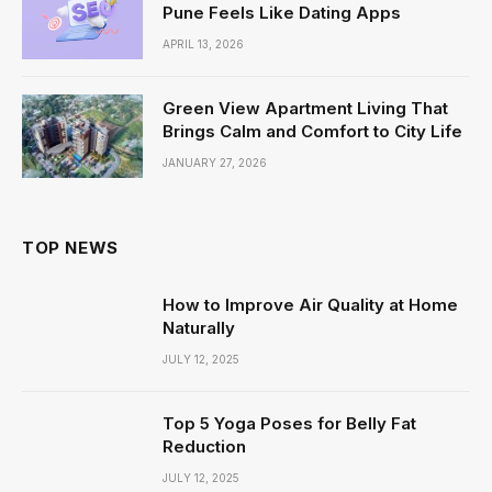
Pune Feels Like Dating Apps
APRIL 13, 2026
Green View Apartment Living That
Brings Calm and Comfort to City Life
JANUARY 27, 2026
TOP NEWS
How to Improve Air Quality at Home
Naturally
JULY 12, 2025
Top 5 Yoga Poses for Belly Fat
Reduction
JULY 12, 2025