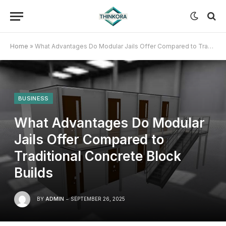
Home
»
What Advantages Do Modular Jails Offer Compared to Traditional Concrete Block Builds
BUSINESS
What Advantages Do Modular
Jails Offer Compared to
Traditional Concrete Block
Builds
BY
ADMIN
SEPTEMBER 26, 2025