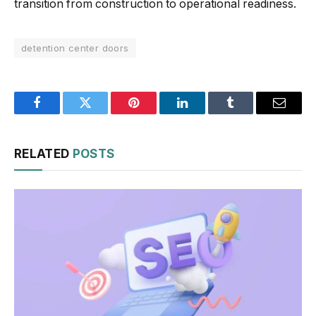
transition from construction to operational readiness.
detention center doors
Facebook
Twitter
Pinterest
LinkedIn
Tumblr
Email
RELATED
POSTS