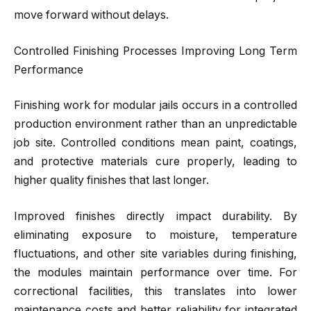
move forward without delays.
Controlled Finishing Processes Improving Long Term
Performance
Finishing work for modular jails occurs in a controlled
production environment rather than an unpredictable
job site. Controlled conditions mean paint, coatings,
and protective materials cure properly, leading to
higher quality finishes that last longer.
Improved finishes directly impact durability. By
eliminating exposure to moisture, temperature
fluctuations, and other site variables during finishing,
the modules maintain performance over time. For
correctional facilities, this translates into lower
maintenance costs and better reliability for integrated