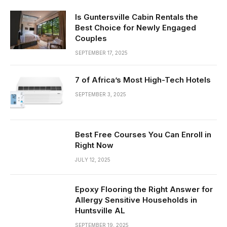
Is Guntersville Cabin Rentals the
Best Choice for Newly Engaged
Couples
SEPTEMBER 17, 2025
7 of Africa’s Most High-Tech Hotels
SEPTEMBER 3, 2025
Best Free Courses You Can Enroll in
Right Now
JULY 12, 2025
Epoxy Flooring the Right Answer for
Allergy Sensitive Households in
Huntsville AL
SEPTEMBER 19, 2025