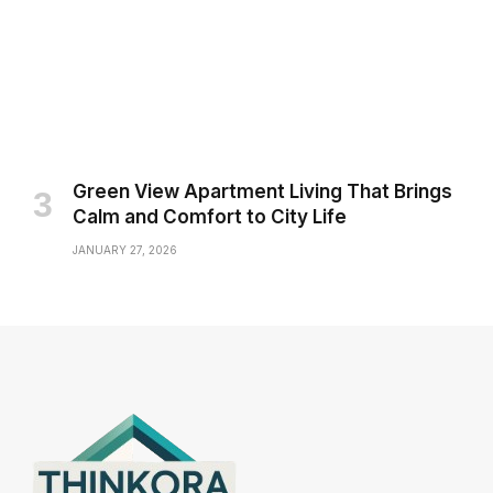
Green View Apartment Living That Brings
Calm and Comfort to City Life
JANUARY 27, 2026