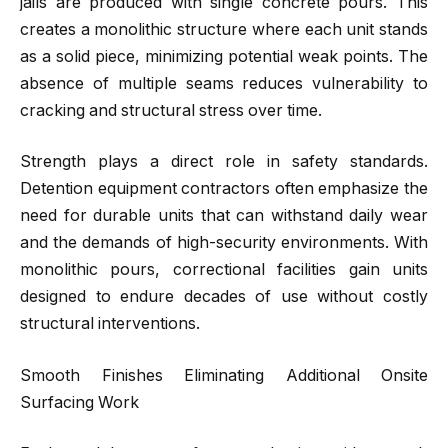
jails are produced with single concrete pours. This
creates a monolithic structure where each unit stands
as a solid piece, minimizing potential weak points. The
absence of multiple seams reduces vulnerability to
cracking and structural stress over time.
Strength plays a direct role in safety standards.
Detention equipment contractors often emphasize the
need for durable units that can withstand daily wear
and the demands of high-security environments. With
monolithic pours, correctional facilities gain units
designed to endure decades of use without costly
structural interventions.
Smooth Finishes Eliminating Additional Onsite
Surfacing Work