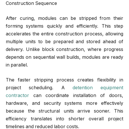
Construction Sequence
After curing, modules can be stripped from their
forming systems quickly and efficiently. This step
accelerates the entire construction process, allowing
multiple units to be prepared and stored ahead of
delivery. Unlike block construction, where progress
depends on sequential wall builds, modules are ready
in parallel.
The faster stripping process creates flexibility in
project scheduling. A
detention equipment
contractor
can coordinate installation of doors,
hardware, and security systems more effectively
because the structural units arrive sooner. This
efficiency translates into shorter overall project
timelines and reduced labor costs.