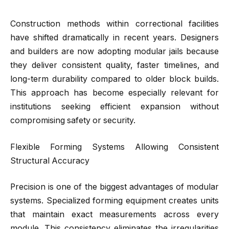
Construction methods within correctional facilities
have shifted dramatically in recent years. Designers
and builders are now adopting modular jails because
they deliver consistent quality, faster timelines, and
long-term durability compared to older block builds.
This approach has become especially relevant for
institutions seeking efficient expansion without
compromising safety or security.
Flexible Forming Systems Allowing Consistent
Structural Accuracy
Precision is one of the biggest advantages of modular
systems. Specialized forming equipment creates units
that maintain exact measurements across every
module. This consistency eliminates the irregularities