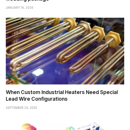
JANUARY 16, 2026
When Custom Industrial Heaters Need Special
Lead Wire Configurations
SEPTEMBER 24, 2025