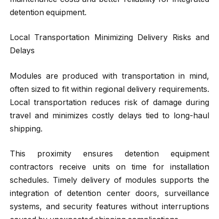
detention equipment.
Local Transportation Minimizing Delivery Risks and
Delays
Modules are produced with transportation in mind,
often sized to fit within regional delivery requirements.
Local transportation reduces risk of damage during
travel and minimizes costly delays tied to long-haul
shipping.
This proximity ensures detention equipment
contractors receive units on time for installation
schedules. Timely delivery of modules supports the
integration of detention center doors, surveillance
systems, and security features without interruptions