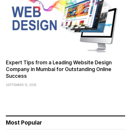
Expert Tips from a Leading Website Design
Company in Mumbai for Outstanding Online
Success
SEPTEMBER 12, 2025
Most Popular