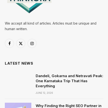
We accept all kind of articles. Articles must be unique and
human written.
Facebook
X
Instagram
(Twitter)
LATEST NEWS
Dandeli, Gokarna and Netravati Peak:
One Karnataka Trip That Has
Everything
JUNE 12, 2026
Why Finding the Right SEO Partner in