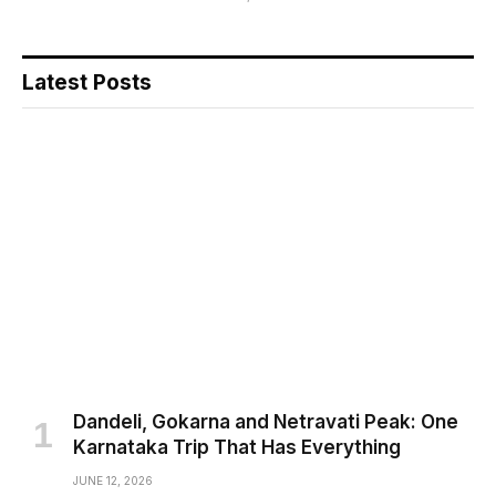
Latest Posts
Dandeli, Gokarna and Netravati Peak: One
Karnataka Trip That Has Everything
JUNE 12, 2026