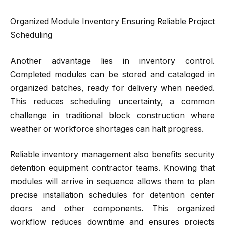
Organized Module Inventory Ensuring Reliable Project
Scheduling
Another advantage lies in inventory control.
Completed modules can be stored and cataloged in
organized batches, ready for delivery when needed.
This reduces scheduling uncertainty, a common
challenge in traditional block construction where
weather or workforce shortages can halt progress.
Reliable inventory management also benefits security
detention equipment contractor teams. Knowing that
modules will arrive in sequence allows them to plan
precise installation schedules for detention center
doors and other components. This organized
workflow reduces downtime and ensures projects