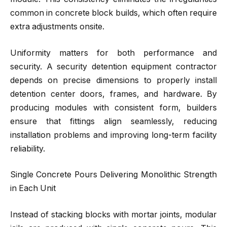
common in concrete block builds, which often require
extra adjustments onsite.
Uniformity matters for both performance and
security. A security detention equipment contractor
depends on precise dimensions to properly install
detention center doors, frames, and hardware. By
producing modules with consistent form, builders
ensure that fittings align seamlessly, reducing
installation problems and improving long-term facility
reliability.
Single Concrete Pours Delivering Monolithic Strength
in Each Unit
Instead of stacking blocks with mortar joints, modular