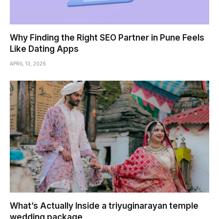
Why Finding the Right SEO Partner in Pune Feels
Like Dating Apps
APRIL 13, 2026
What’s Actually Inside a triyuginarayan temple
wedding package