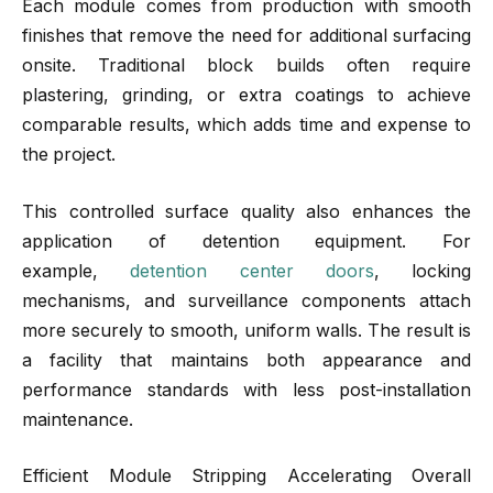
Each module comes from production with smooth
finishes that remove the need for additional surfacing
onsite. Traditional block builds often require
plastering, grinding, or extra coatings to achieve
comparable results, which adds time and expense to
the project.
This controlled surface quality also enhances the
application of detention equipment. For
example,
detention center doors
, locking
mechanisms, and surveillance components attach
more securely to smooth, uniform walls. The result is
a facility that maintains both appearance and
performance standards with less post-installation
maintenance.
Efficient Module Stripping Accelerating Overall