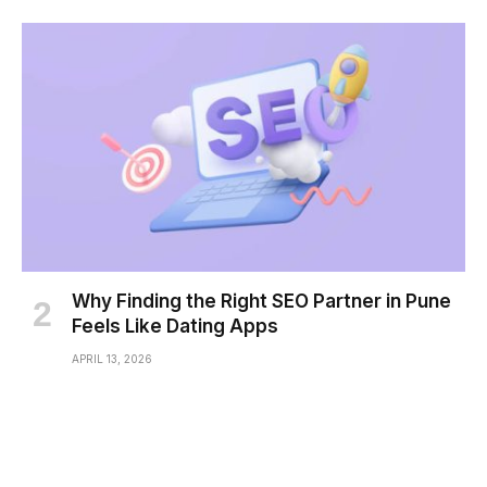
Why Finding the Right SEO Partner in Pune
Feels Like Dating Apps
APRIL 13, 2026