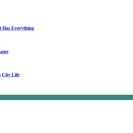
t Has Everything
Apps
City Life