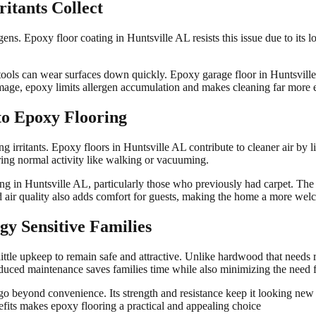
itants Collect
ens. Epoxy floor coating in Huntsville AL resists this issue due to its lo
tools can wear surfaces down quickly. Epoxy garage floor in Huntsville 
mage, epoxy limits allergen accumulation and makes cleaning far more e
to Epoxy Flooring
g irritants. Epoxy floors in Huntsville AL contribute to cleaner air by l
during normal activity like walking or vacuuming.
oring in Huntsville AL, particularly those who previously had carpet. Th
ed air quality also adds comfort for guests, making the home a more we
gy Sensitive Families
ittle upkeep to remain safe and attractive. Unlike hardwood that needs 
duced maintenance saves families time while also minimizing the need f
 go beyond convenience. Its strength and resistance keep it looking new
fits makes epoxy flooring a practical and appealing choice