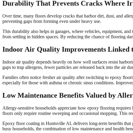
Durability That Prevents Cracks Where Irr
Over time, many floors develop cracks that harbor dirt, dust, and allerg
preventing gaps from forming even under heavy use.
This durability also helps in garages, where vehicles, equipment, and 
from settling in hidden spaces. By reducing the chance of flooring da
Indoor Air Quality Improvements Linked 
Indoor air quality depends heavily on how well surfaces resist harborin
gaps to trap allergens, fewer particles are released back into the air 
Families often notice fresher air quality after switching to epoxy flo
especially for those with asthma or chronic sinus conditions. Improv
Low Maintenance Benefits Valued by Aller
Allergy-sensitive households appreciate how epoxy flooring requires l
floors only require routine sweeping and occasional mopping. This re
Epoxy floor coating in Huntsville AL delivers long-term benefits that
busy households, the combination of low maintenance and health bene