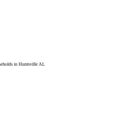
seholds in Huntsville AL