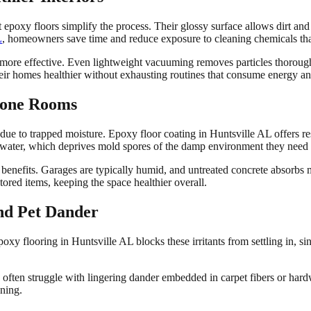
 epoxy floors simplify the process. Their glossy surface allows dirt a
L
, homeowners save time and reduce exposure to cleaning chemicals tha
 more effective. Even lightweight vacuuming removes particles thorough
eir homes healthier without exhausting routines that consume energy an
rone Rooms
e to trapped moisture. Epoxy floor coating in Huntsville AL offers res
rb water, which deprives mold spores of the damp environment they need t
 benefits. Garages are typically humid, and untreated concrete absorbs 
ored items, keeping the space healthier overall.
nd Pet Dander
oxy flooring in Huntsville AL blocks these irritants from settling in, si
rs often struggle with lingering dander embedded in carpet fibers or ha
ning.