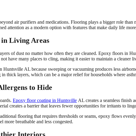
eyond air purifiers and medications. Flooring plays a bigger role than 
ed attention as a modern option with features that make daily life more 
 in Living Areas
ap layers of dust no matter how often they are cleaned. Epoxy floors in H
o not have many places to cling, making it easier to maintain a cleaner l
 in Huntsville AL because sweeping or vacuuming produces less airborne d
ng in thick layers, which can be a major relief for households where ast
Allergens to Hide
boards.
Epoxy floor coating in Huntsville
AL creates a seamless finish ac
ial creates a barrier that leaves fewer opportunities for irritants to ling
aditional flooring that requires thresholds or seams, epoxy flows evenly,
eel more breathable and less congested.
hier Interiors