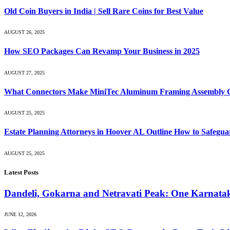
Old Coin Buyers in India | Sell Rare Coins for Best Value
AUGUST 26, 2025
How SEO Packages Can Revamp Your Business in 2025
AUGUST 27, 2025
What Connectors Make MiniTec Aluminum Framing Assembly C
AUGUST 25, 2025
Estate Planning Attorneys in Hoover AL Outline How to Safegua
AUGUST 25, 2025
Latest Posts
Dandeli, Gokarna and Netravati Peak: One Karnata
JUNE 12, 2026