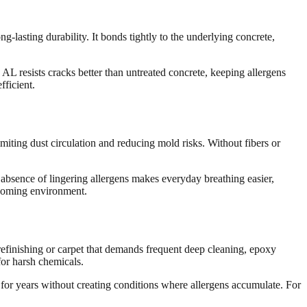
ng-lasting durability. It bonds tightly to the underlying concrete,
AL resists cracks better than untreated concrete, keeping allergens
fficient.
imiting dust circulation and reducing mold risks. Without fibers or
e absence of lingering allergens makes everyday breathing easier,
lcoming environment.
refinishing or carpet that demands frequent deep cleaning, epoxy
or harsh chemicals.
 for years without creating conditions where allergens accumulate. For