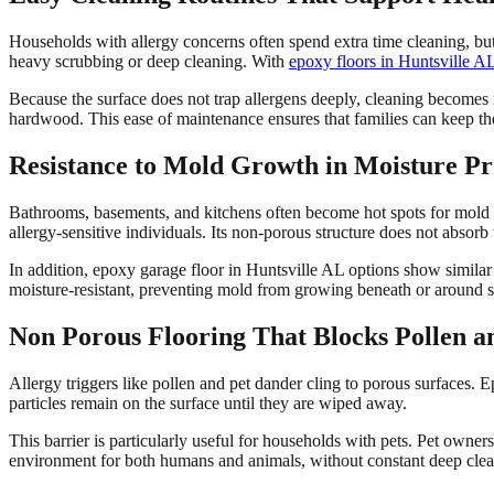
Households with allergy concerns often spend extra time cleaning, but
heavy scrubbing or deep cleaning. With
epoxy floors in Huntsville A
Because the surface does not trap allergens deeply, cleaning becomes
hardwood. This ease of maintenance ensures that families can keep th
Resistance to Mold Growth in Moisture P
Bathrooms, basements, and kitchens often become hot spots for mold du
allergy-sensitive individuals. Its non-porous structure does not abso
In addition, epoxy garage floor in Huntsville AL options show similar
moisture-resistant, preventing mold from growing beneath or around st
Non Porous Flooring That Blocks Pollen a
Allergy triggers like pollen and pet dander cling to porous surfaces. Ep
particles remain on the surface until they are wiped away.
This barrier is particularly useful for households with pets. Pet owne
environment for both humans and animals, without constant deep clea