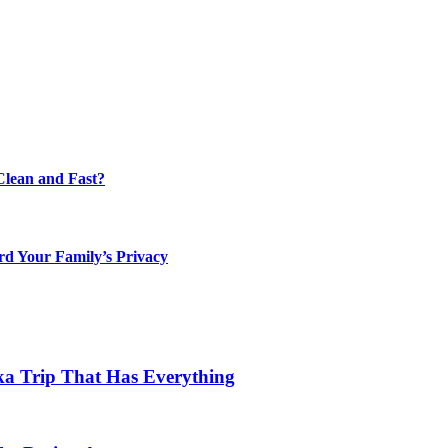
lean and Fast?
rd Your Family’s Privacy
ka Trip That Has Everything