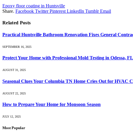
Epoxy floor coating in Huntsville
Share.
Facebook
Twitter
Pinterest
LinkedIn
Tumblr
Email
Related
Posts
Practical Huntsville Bathroom Renovation Fixes General Contra
SEPTEMBER 16, 2025
Protect Your Home with Professional Mold Testing in Odessa, F
AUGUST 31, 2025
Seasonal Clues Your Columbia TN Home Cries Out for HVAC C
AUGUST 22, 2025
How to Prepare Your Home for Monsoon Season
JULY 12, 2025
Most Popular