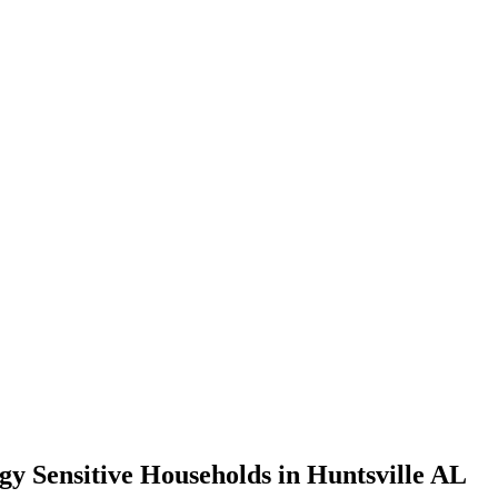
gy Sensitive Households in Huntsville AL