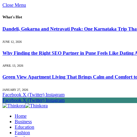
Close Menu
What's Hot
Dandeli, Gokarna and Netravati Peak: One Karnataka Trip Tha
JUNE 12, 2026
Why Finding the Right SEO Partner in Pune Feels Like Dating 
APRIL 13, 2026
Green View Apartment Living That Brings Calm and Comfort to 
JANUARY 27, 2026
Facebook
X (Twitter)
Instagram
Facebook
X (Twitter)
Instagram
Home
Business
Education
Fashion