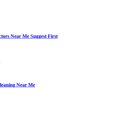
ctors Near Me Suggest First
L
leaning Near Me