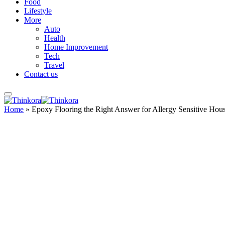
Food
Lifestyle
More
Auto
Health
Home Improvement
Tech
Travel
Contact us
Home
»
Epoxy Flooring the Right Answer for Allergy Sensitive Hou