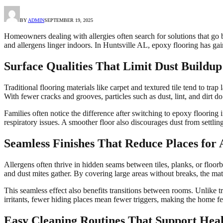
BY
ADMIN
SEPTEMBER 19, 2025
Homeowners dealing with allergies often search for solutions that go b
and allergens linger indoors. In Huntsville AL, epoxy flooring has gain
Surface Qualities That Limit Dust Buildup
Traditional flooring materials like carpet and textured tile tend to tr
With fewer cracks and grooves, particles such as dust, lint, and dirt d
Families often notice the difference after switching to epoxy flooring
respiratory issues. A smoother floor also discourages dust from settli
Seamless Finishes That Reduce Places for 
Allergens often thrive in hidden seams between tiles, planks, or floor
and dust mites gather. By covering large areas without breaks, the mater
This seamless effect also benefits transitions between rooms. Unlike tr
irritants, fewer hiding places mean fewer triggers, making the home f
Easy Cleaning Routines That Support Healt