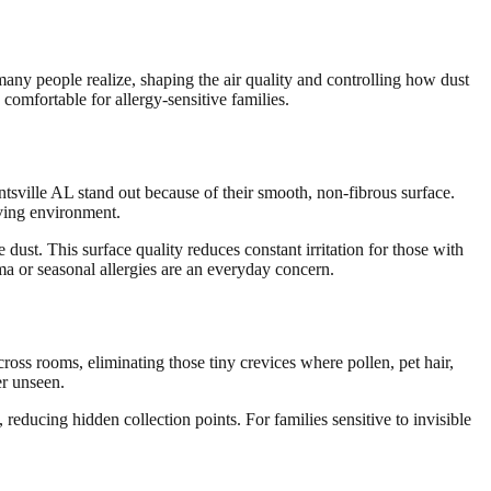
many people realize, shaping the air quality and controlling how dust
comfortable for allergy-sensitive families.
untsville AL stand out because of their smooth, non-fibrous surface.
iving environment.
ust. This surface quality reduces constant irritation for those with
hma or seasonal allergies are an everyday concern.
ross rooms, eliminating those tiny crevices where pollen, pet hair,
er unseen.
 reducing hidden collection points. For families sensitive to invisible