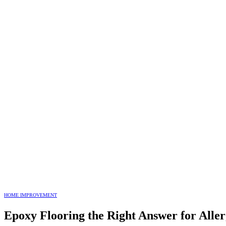
HOME IMPROVEMENT
Epoxy Flooring the Right Answer for Aller