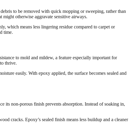
nd debris to be removed with quick mopping or sweeping, rather than
t might otherwise aggravate sensitive airways.
ly, which means less lingering residue compared to carpet or
d time.
istance to mold and mildew, a feature especially important for
o thrive.
moisture easily. With epoxy applied, the surface becomes sealed and
nce its non-porous finish prevents absorption. Instead of soaking in,
rdwood cracks. Epoxy’s sealed finish means less buildup and a cleaner