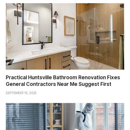
Practical Huntsville Bathroom Renovation Fixes
General Contractors Near Me Suggest First
SEPTEMBER 16, 2025