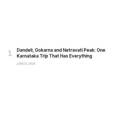
Dandeli, Gokarna and Netravati Peak: One
Karnataka Trip That Has Everything
JUNE 12, 2026