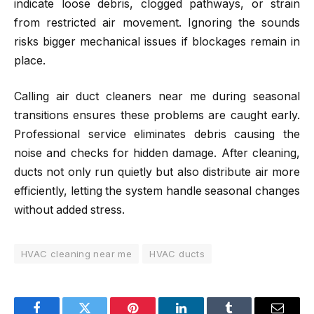
indicate loose debris, clogged pathways, or strain
from restricted air movement. Ignoring the sounds
risks bigger mechanical issues if blockages remain in
place.
Calling air duct cleaners near me during seasonal
transitions ensures these problems are caught early.
Professional service eliminates debris causing the
noise and checks for hidden damage. After cleaning,
ducts not only run quietly but also distribute air more
efficiently, letting the system handle seasonal changes
without added stress.
HVAC cleaning near me
HVAC ducts