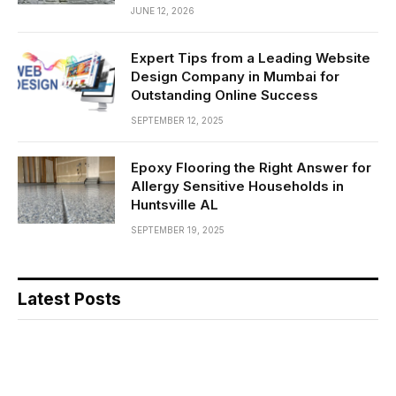
JUNE 12, 2026
Expert Tips from a Leading Website
Design Company in Mumbai for
Outstanding Online Success
SEPTEMBER 12, 2025
Epoxy Flooring the Right Answer for
Allergy Sensitive Households in
Huntsville AL
SEPTEMBER 19, 2025
Latest Posts