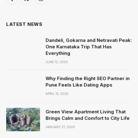
Facebook
X
Instagram
(Twitter)
LATEST NEWS
Dandeli, Gokarna and Netravati Peak:
One Karnataka Trip That Has
Everything
JUNE 12, 2026
Why Finding the Right SEO Partner in
Pune Feels Like Dating Apps
APRIL 13, 2026
Green View Apartment Living That
Brings Calm and Comfort to City Life
JANUARY 27, 2026