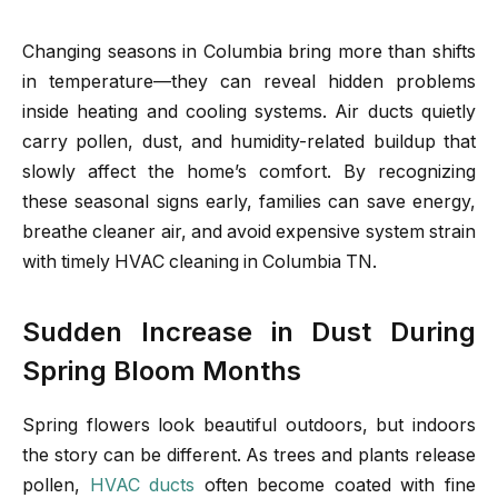
Changing seasons in Columbia bring more than shifts
in temperature—they can reveal hidden problems
inside heating and cooling systems. Air ducts quietly
carry pollen, dust, and humidity-related buildup that
slowly affect the home’s comfort. By recognizing
these seasonal signs early, families can save energy,
breathe cleaner air, and avoid expensive system strain
with timely HVAC cleaning in Columbia TN.
Sudden Increase in Dust During
Spring Bloom Months
Spring flowers look beautiful outdoors, but indoors
the story can be different. As trees and plants release
pollen,
HVAC ducts
often become coated with fine