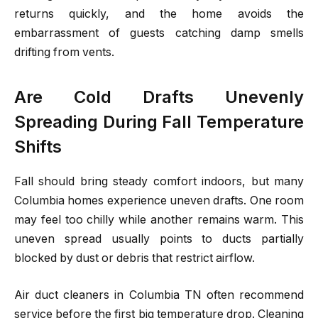
returns quickly, and the home avoids the
embarrassment of guests catching damp smells
drifting from vents.
Are Cold Drafts Unevenly
Spreading During Fall Temperature
Shifts
Fall should bring steady comfort indoors, but many
Columbia homes experience uneven drafts. One room
may feel too chilly while another remains warm. This
uneven spread usually points to ducts partially
blocked by dust or debris that restrict airflow.
Air duct cleaners in Columbia TN often recommend
service before the first big temperature drop. Cleaning