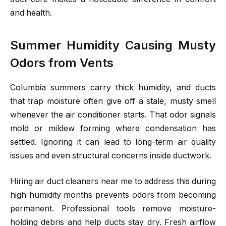
and health.
Summer Humidity Causing Musty
Odors from Vents
Columbia summers carry thick humidity, and ducts
that trap moisture often give off a stale, musty smell
whenever the air conditioner starts. That odor signals
mold or mildew forming where condensation has
settled. Ignoring it can lead to long-term air quality
issues and even structural concerns inside ductwork.
Hiring air duct cleaners near me to address this during
high humidity months prevents odors from becoming
permanent. Professional tools remove moisture-
holding debris and help ducts stay dry. Fresh airflow