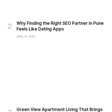
Why Finding the Right SEO Partner in Pune
Feels Like Dating Apps
APRIL 13, 2026
Green View Apartment Living That Brings