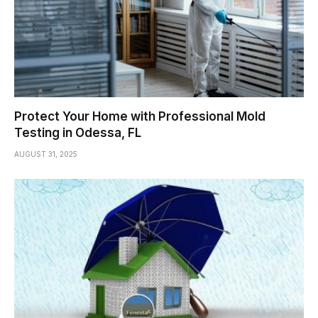
Protect Your Home with Professional Mold
Testing in Odessa, FL
AUGUST 31, 2025