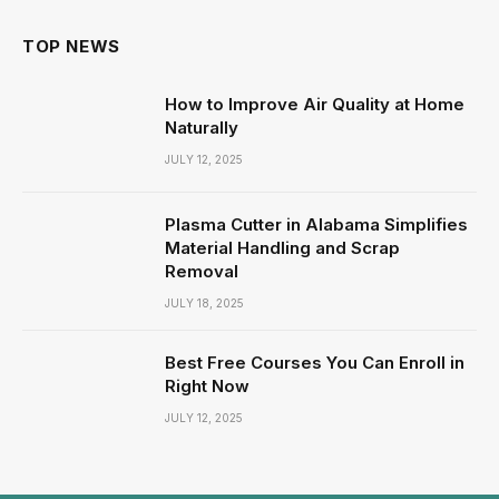
TOP NEWS
How to Improve Air Quality at Home
Naturally
JULY 12, 2025
Plasma Cutter in Alabama Simplifies
Material Handling and Scrap
Removal
JULY 18, 2025
Best Free Courses You Can Enroll in
Right Now
JULY 12, 2025