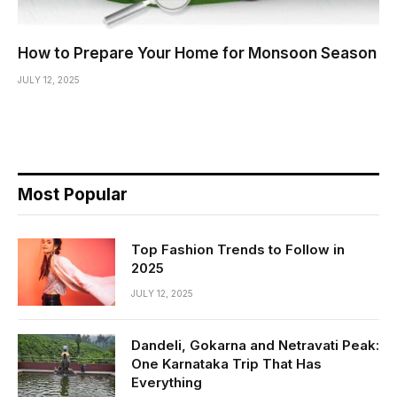
How to Prepare Your Home for Monsoon Season
JULY 12, 2025
Most Popular
Top Fashion Trends to Follow in
2025
JULY 12, 2025
Dandeli, Gokarna and Netravati Peak:
One Karnataka Trip That Has
Everything