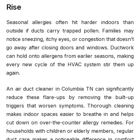
Rise
Seasonal allergies often hit harder indoors than
outside if ducts carry trapped pollen. Families may
notice sneezing, itchy eyes, or congestion that doesn’t
go away after closing doors and windows. Ductwork
can hold onto allergens from earlier seasons, making
every new cycle of the HVAC system stir them up
again.
An air duct cleaner in Columbia TN can significantly
reduce these flare-ups by removing the built-up
triggers that worsen symptoms. Thorough cleaning
makes indoor spaces easier to breathe in and helps
cut down on over-the-counter allergy remedies. For
households with children or elderly members, regular
duct care makes a noticeable difference in comfort