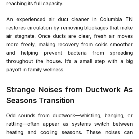
reaching its full capacity.
An experienced air duct cleaner in Columbia TN
restores circulation by removing blockages that make
air stagnate. Once ducts are clear, fresh air moves
more freely, making recovery from colds smoother
and helping prevent bacteria from spreading
throughout the house. It’s a small step with a big
payoff in family wellness.
Strange Noises from Ductwork As
Seasons Transition
Odd sounds from ductwork—whistling, banging, or
rattling—often appear as systems switch between
heating and cooling seasons. These noises can