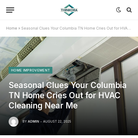
Home
»
Seasonal Clues Your Columbia TN Home Cries Out for HVAC Cleaning Near Me
HOME IMPROVEMENT
Seasonal Clues Your Columbia
TN Home Cries Out for HVAC
Cleaning Near Me
BY
ADMIN
AUGUST 22, 2025