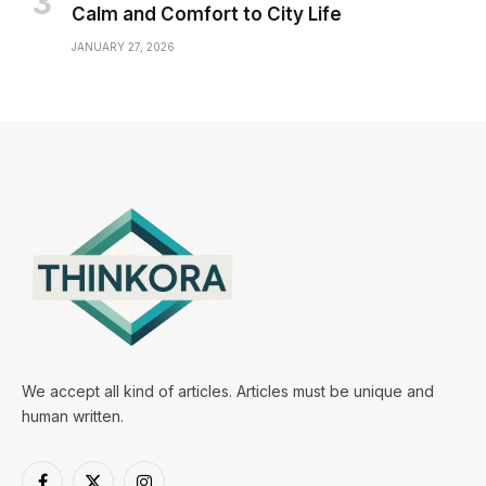
Calm and Comfort to City Life
JANUARY 27, 2026
We accept all kind of articles. Articles must be unique and
human written.