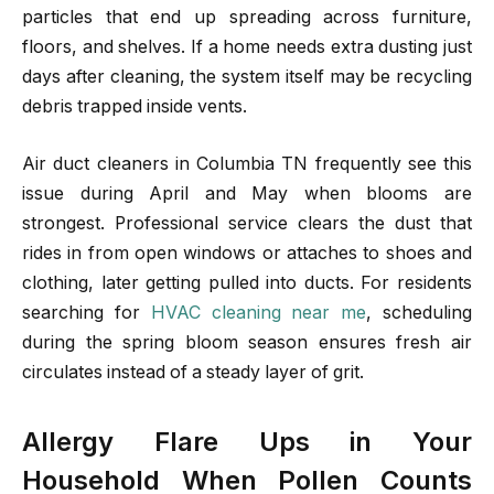
particles that end up spreading across furniture,
floors, and shelves. If a home needs extra dusting just
days after cleaning, the system itself may be recycling
debris trapped inside vents.
Air duct cleaners in Columbia TN frequently see this
issue during April and May when blooms are
strongest. Professional service clears the dust that
rides in from open windows or attaches to shoes and
clothing, later getting pulled into ducts. For residents
searching for
HVAC cleaning near me
, scheduling
during the spring bloom season ensures fresh air
circulates instead of a steady layer of grit.
Allergy Flare Ups in Your
Household When Pollen Counts