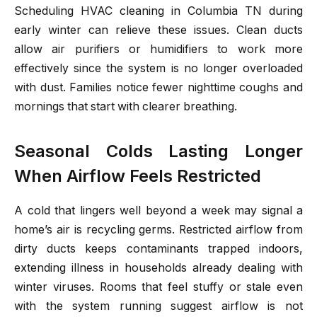
Scheduling HVAC cleaning in Columbia TN during
early winter can relieve these issues. Clean ducts
allow air purifiers or humidifiers to work more
effectively since the system is no longer overloaded
with dust. Families notice fewer nighttime coughs and
mornings that start with clearer breathing.
Seasonal Colds Lasting Longer
When Airflow Feels Restricted
A cold that lingers well beyond a week may signal a
home’s air is recycling germs. Restricted airflow from
dirty ducts keeps contaminants trapped indoors,
extending illness in households already dealing with
winter viruses. Rooms that feel stuffy or stale even
with the system running suggest airflow is not