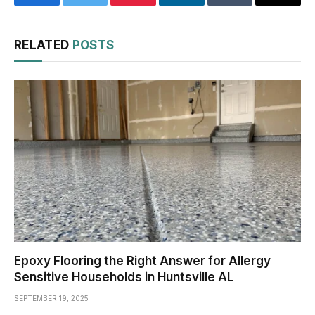
Facebook
Twitter
Pinterest
LinkedIn
Tumblr
Email
RELATED
POSTS
Epoxy Flooring the Right Answer for Allergy
Sensitive Households in Huntsville AL
SEPTEMBER 19, 2025