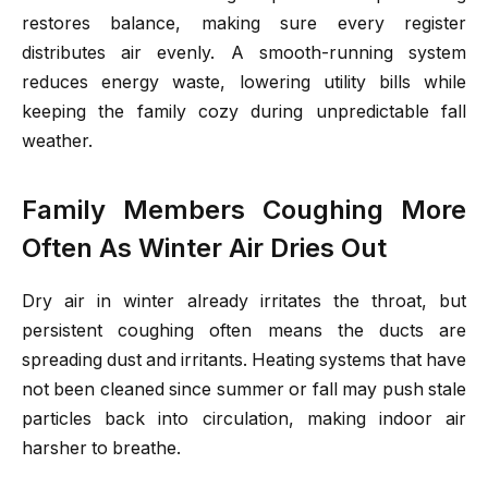
restores balance, making sure every register
distributes air evenly. A smooth-running system
reduces energy waste, lowering utility bills while
keeping the family cozy during unpredictable fall
weather.
Family Members Coughing More
Often As Winter Air Dries Out
Dry air in winter already irritates the throat, but
persistent coughing often means the ducts are
spreading dust and irritants. Heating systems that have
not been cleaned since summer or fall may push stale
particles back into circulation, making indoor air
harsher to breathe.