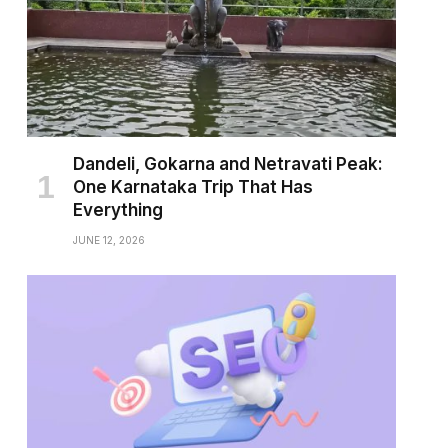
Dandeli, Gokarna and Netravati Peak:
One Karnataka Trip That Has
Everything
JUNE 12, 2026