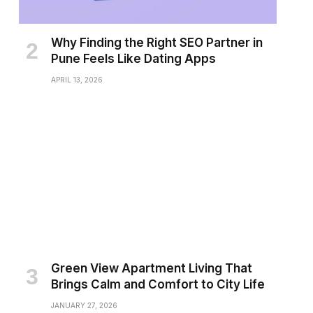
Why Finding the Right SEO Partner in
Pune Feels Like Dating Apps
APRIL 13, 2026
Green View Apartment Living That
Brings Calm and Comfort to City Life
JANUARY 27, 2026