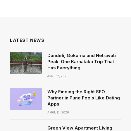
LATEST NEWS
Dandeli, Gokarna and Netravati
Peak: One Karnataka Trip That
Has Everything
JUNE 12, 2026
Why Finding the Right SEO
Partner in Pune Feels Like Dating
Apps
APRIL 13, 2026
Green View Apartment Living