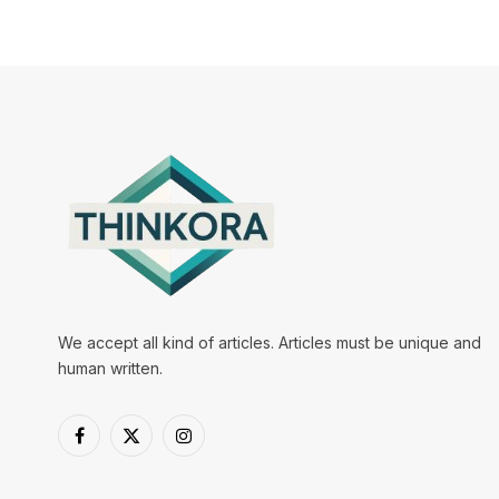
We accept all kind of articles. Articles must be unique and
human written.
Facebook
X
Instagram
(Twitter)