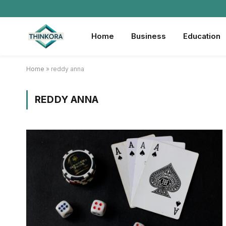
Home
Business
Education
Home
»
reddy anna
REDDY ANNA