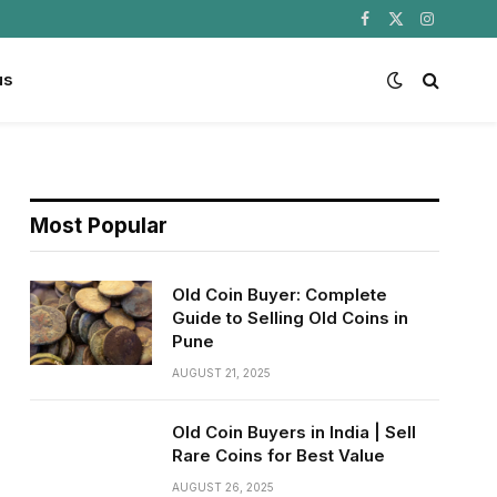
Facebook
X
Instagram
(Twitter)
us
Most Popular
Old Coin Buyer: Complete
Guide to Selling Old Coins in
Pune
AUGUST 21, 2025
Old Coin Buyers in India | Sell
Rare Coins for Best Value
AUGUST 26, 2025