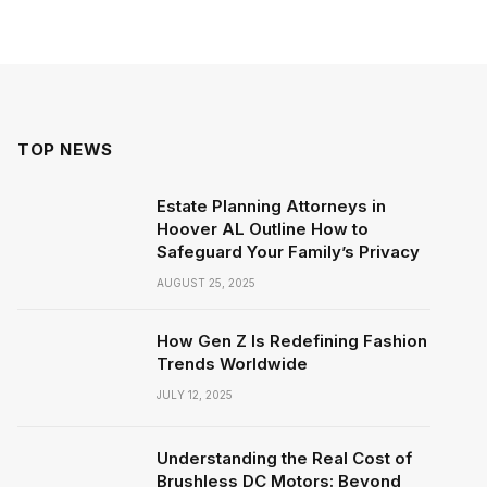
TOP NEWS
Estate Planning Attorneys in
Hoover AL Outline How to
Safeguard Your Family’s Privacy
AUGUST 25, 2025
How Gen Z Is Redefining Fashion
Trends Worldwide
JULY 12, 2025
Understanding the Real Cost of
Brushless DC Motors: Beyond