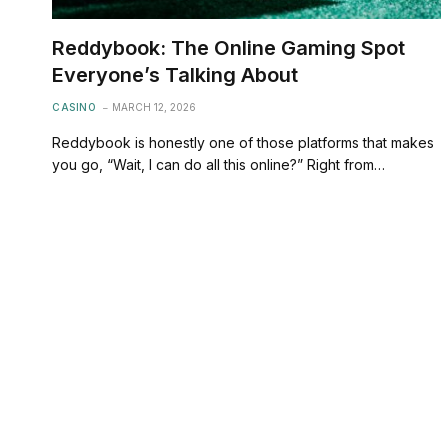
Reddybook: The Online Gaming Spot
Everyone’s Talking About
CASINO
MARCH 12, 2026
Reddybook is honestly one of those platforms that makes
you go, “Wait, I can do all this online?” Right from…