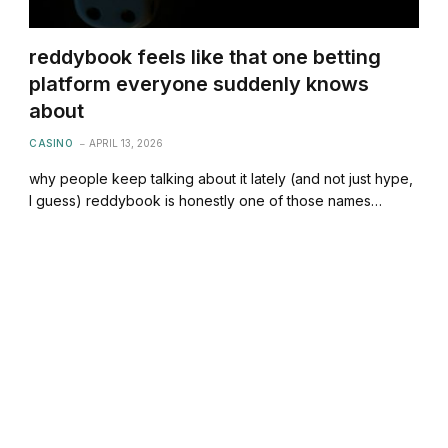
reddybook feels like that one betting
platform everyone suddenly knows
about
CASINO
APRIL 13, 2026
why people keep talking about it lately (and not just hype,
I guess) reddybook is honestly one of those names…