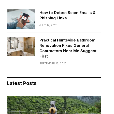
How to Detect Scam Emails &
Phishing Links
JULY 12, 2025
Practical Huntsville Bathroom
Renovation Fixes General
Contractors Near Me Suggest
First
SEPTEMBER 16, 2025
Latest Posts