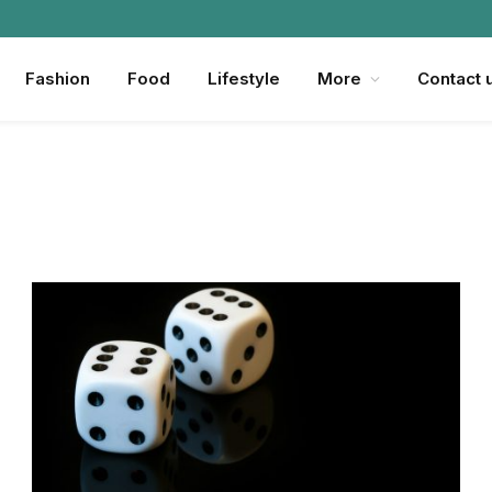
Fashion
Food
Lifestyle
More
Contact 