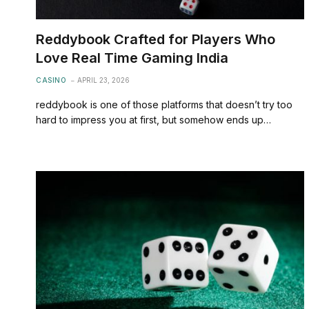
Reddybook Crafted for Players Who
Love Real Time Gaming India
CASINO
APRIL 23, 2026
reddybook is one of those platforms that doesn’t try too
hard to impress you at first, but somehow ends up…