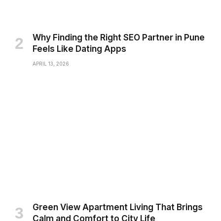
Why Finding the Right SEO Partner in Pune
Feels Like Dating Apps
APRIL 13, 2026
Green View Apartment Living That Brings
Calm and Comfort to City Life