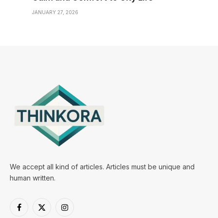
JANUARY 27, 2026
We accept all kind of articles. Articles must be unique and
human written.
Facebook
X
Instagram