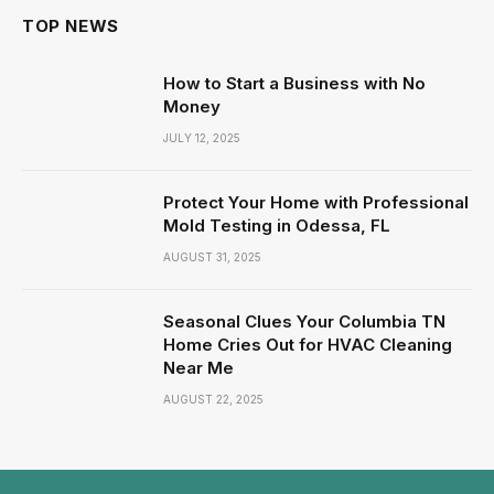
TOP NEWS
How to Start a Business with No
Money
JULY 12, 2025
Protect Your Home with Professional
Mold Testing in Odessa, FL
AUGUST 31, 2025
Seasonal Clues Your Columbia TN
Home Cries Out for HVAC Cleaning
Near Me
AUGUST 22, 2025