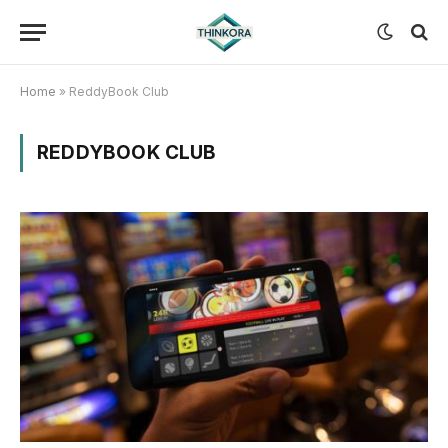
Home
»
ReddyBook Club
REDDYBOOK CLUB