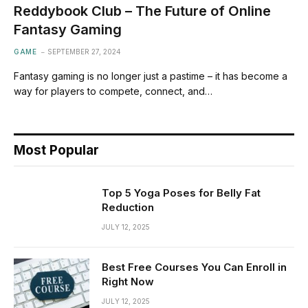
Reddybook Club – The Future of Online
Fantasy Gaming
GAME
SEPTEMBER 27, 2024
Fantasy gaming is no longer just a pastime – it has become a
way for players to compete, connect, and…
Most Popular
Top 5 Yoga Poses for Belly Fat
Reduction
JULY 12, 2025
Best Free Courses You Can Enroll in
Right Now
JULY 12, 2025