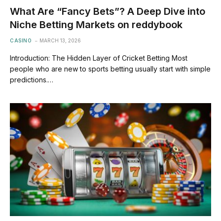
What Are “Fancy Bets”? A Deep Dive into
Niche Betting Markets on reddybook
CASINO
MARCH 13, 2026
Introduction: The Hidden Layer of Cricket Betting Most
people who are new to sports betting usually start with simple
predictions.…