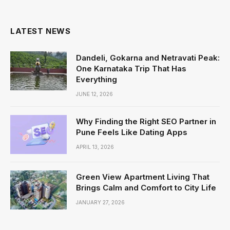
(Twitter)
LATEST NEWS
Dandeli, Gokarna and Netravati Peak:
One Karnataka Trip That Has
Everything
JUNE 12, 2026
Why Finding the Right SEO Partner in
Pune Feels Like Dating Apps
APRIL 13, 2026
Green View Apartment Living That
Brings Calm and Comfort to City Life
JANUARY 27, 2026