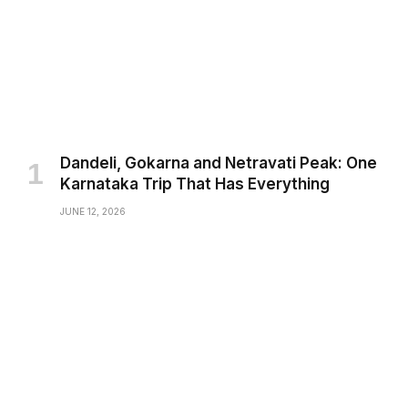
Dandeli, Gokarna and Netravati Peak: One
Karnataka Trip That Has Everything
JUNE 12, 2026