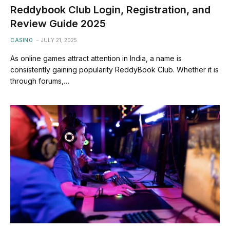
Reddybook Club Login, Registration, and
Review Guide 2025
CASINO
JULY 21, 2025
As online games attract attention in India, a name is
consistently gaining popularity ReddyBook Club. Whether it is
through forums,…