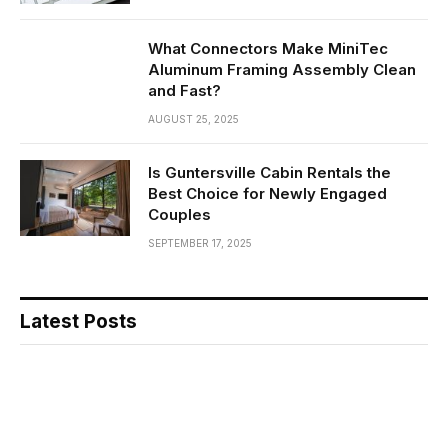
What Connectors Make MiniTec
Aluminum Framing Assembly Clean
and Fast?
AUGUST 25, 2025
Is Guntersville Cabin Rentals the
Best Choice for Newly Engaged
Couples
SEPTEMBER 17, 2025
Latest Posts